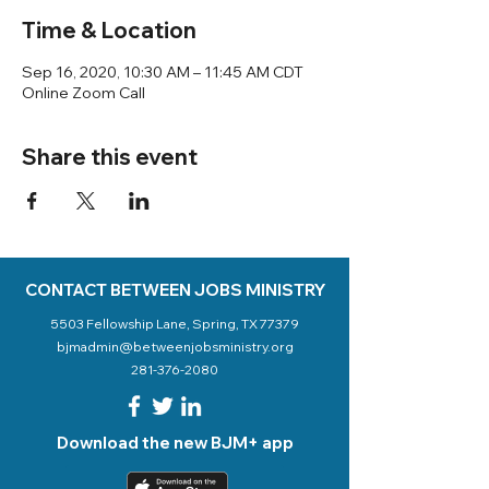
Time & Location
Sep 16, 2020, 10:30 AM – 11:45 AM CDT
Online Zoom Call
Share this event
CONTACT BETWEEN JOBS MINISTRY
5503 Fellowship Lane, Spring, TX 77379
bjmadmin@betweenjobsministry.org
281-376-2080
Download the new BJM+ app