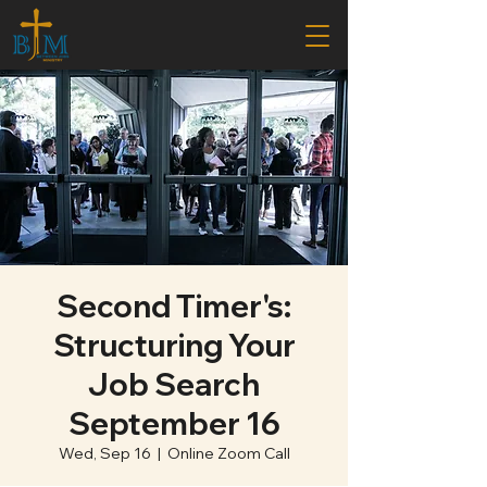
Second Timer's:
Structuring Your
Job Search
September 16
Wed, Sep 16
  |  
Online Zoom Call