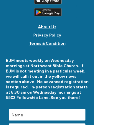
About Us
Privacy Policy
Terms & Condition
BJM meets weekly on Wednesday
mornings at Northwest Bible Church. If
BJM is not meeting in a particular week,
we will call it out in the yellow news
section above. No advanced registration
is required. In-person registration starts
at 8:30 am on Wednesday mornings at
5503 Fellowship Lane. See you there!