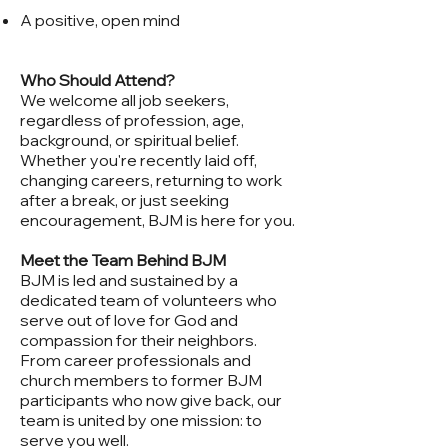
A positive, open mind
Who Should Attend?
We welcome all job seekers,
regardless of profession, age,
background, or spiritual belief.
Whether you're recently laid off,
changing careers, returning to work
after a break, or just seeking
encouragement, BJM is here for you.
Meet the Team Behind BJM
BJM is led and sustained by a
dedicated team of volunteers who
serve out of love for God and
compassion for their neighbors.
From career professionals and
church members to former BJM
participants who now give back, our
team is united by one mission: to
serve you well.