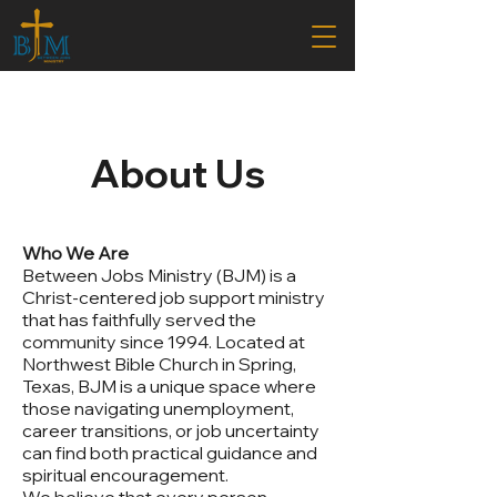
About Us
Who We Are
Between Jobs Ministry (BJM) is a
Christ-centered job support ministry
that has faithfully served the
community since 1994. Located at
Northwest Bible Church in Spring,
Texas, BJM is a unique space where
those navigating unemployment,
career transitions, or job uncertainty
can find both practical guidance and
spiritual encouragement.