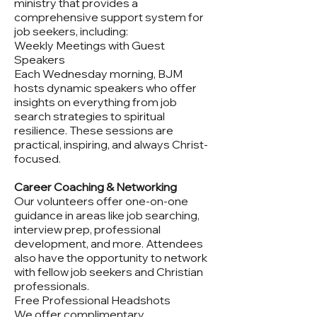
ministry that provides a
comprehensive support system for
job seekers, including:
Weekly Meetings with Guest
Speakers
Each Wednesday morning, BJM
hosts dynamic speakers who offer
insights on everything from job
search strategies to spiritual
resilience. These sessions are
practical, inspiring, and always Christ-
focused.
Career Coaching & Networking
Our volunteers offer one-on-one
guidance in areas like job searching,
interview prep, professional
development, and more. Attendees
also have the opportunity to network
with fellow job seekers and Christian
professionals.
Free Professional Headshots
We offer complimentary