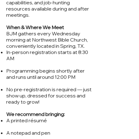
capabilities, and job-hunting
resources available during and after
meetings.
When & Where We Meet
BJM gathers every Wednesday
morning at Northwest Bible Church,
conveniently located in Spring, TX.
In-person registration starts at 8:30
AM
Programming begins shortly after
and runs until around 12:00 PM
No pre-registration is required — just
show up, dressed for success and
ready to grow!
We recommend bringing:
A printed résumé
A notepad and pen