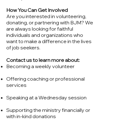
How You Can Get Involved
Are you interested in volunteering,
donating, or partnering with BJM? We
are always looking for faithful
individuals and organizations who
want to make a difference in the lives
of job seekers.
Contact us to learn more about:
Becoming a weekly volunteer
Offering coaching or professional
services
Speaking at a Wednesday session
Supporting the ministry financially or
with in-kind donations