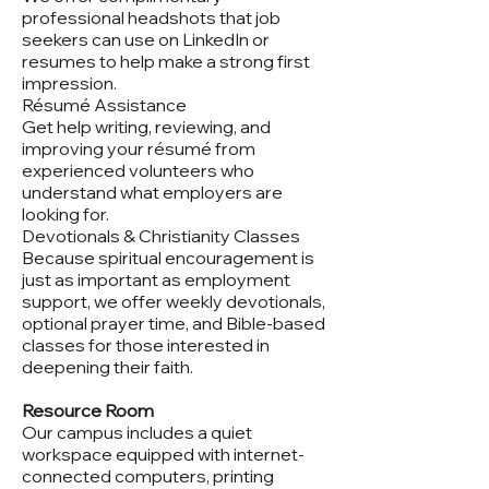
professional headshots that job
seekers can use on LinkedIn or
resumes to help make a strong first
impression.
Résumé Assistance
Get help writing, reviewing, and
improving your résumé from
experienced volunteers who
understand what employers are
looking for.
Devotionals & Christianity Classes
Because spiritual encouragement is
just as important as employment
support, we offer weekly devotionals,
optional prayer time, and Bible-based
classes for those interested in
deepening their faith.
Resource Room
Our campus includes a quiet
workspace equipped with internet-
connected computers, printing