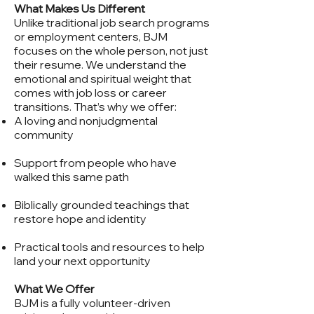
What Makes Us Different
Unlike traditional job search programs
or employment centers, BJM
focuses on the whole person, not just
their resume. We understand the
emotional and spiritual weight that
comes with job loss or career
transitions. That’s why we offer:
A loving and nonjudgmental
community
Support from people who have
walked this same path
Biblically grounded teachings that
restore hope and identity
Practical tools and resources to help
land your next opportunity
What We Offer
BJM is a fully volunteer-driven