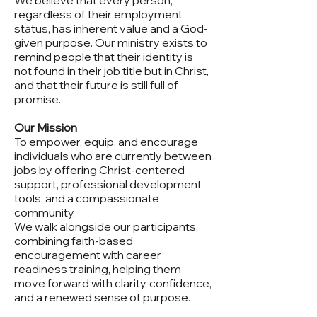
We believe that every person,
regardless of their employment
status, has inherent value and a God-
given purpose. Our ministry exists to
remind people that their identity is
not found in their job title but in Christ,
and that their future is still full of
promise.
Our Mission
To empower, equip, and encourage
individuals who are currently between
jobs by offering Christ-centered
support, professional development
tools, and a compassionate
community.
We walk alongside our participants,
combining faith-based
encouragement with career
readiness training, helping them
move forward with clarity, confidence,
and a renewed sense of purpose.