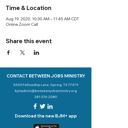
Time & Location
Aug 19, 2020, 10:30 AM – 11:45 AM CDT
Online Zoom Call
Share this event
CONTACT BETWEEN JOBS MINISTRY
5503 Fellowship Lane, Spring, TX 77379
bjmadmin@betweenjobsministry.org
281-376-2080
Download the new BJM+ app