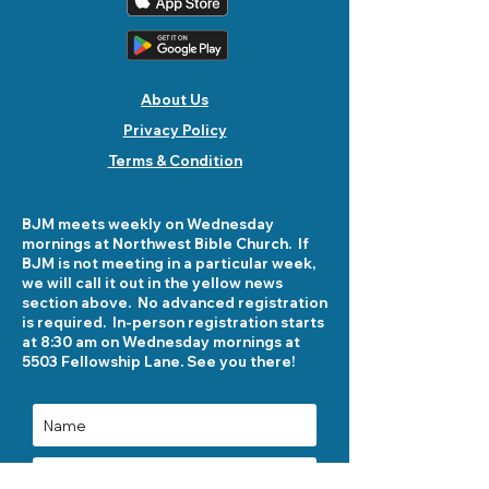
About Us
Privacy Policy
Terms & Condition
BJM meets weekly on Wednesday
mornings at Northwest Bible Church. If
BJM is not meeting in a particular week,
we will call it out in the yellow news
section above. No advanced registration
is required. In-person registration starts
at 8:30 am on Wednesday mornings at
5503 Fellowship Lane. See you there!