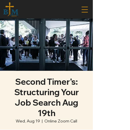
Second Timer's:
Structuring Your
Job Search Aug
19th
Wed, Aug 19
  |  
Online Zoom Call