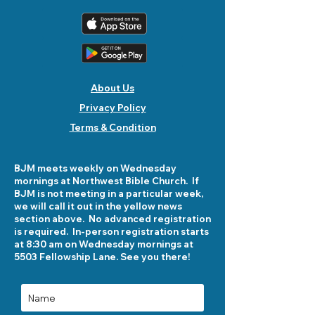
About Us
Privacy Policy
Terms & Condition
BJM meets weekly on Wednesday
mornings at Northwest Bible Church. If
BJM is not meeting in a particular week,
we will call it out in the yellow news
section above. No advanced registration
is required. In-person registration starts
at 8:30 am on Wednesday mornings at
5503 Fellowship Lane. See you there!