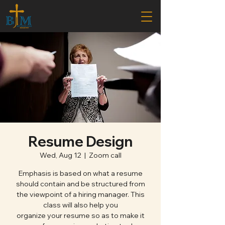
Resume Design
Wed, Aug 12
  |  
Zoom call
Emphasis is based on what a resume
should contain and be structured from
the viewpoint of a hiring manager. This
class will also help you
organize your resume so as to make it