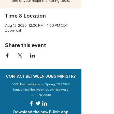
one of your major marketing tools.
Time & Location
Aug 12, 2020, 12:00 PM – 1:00 PM CDT
Zoom call
Share this event
CONTACT BETWEEN JOBS MINISTRY
5503 Fellowship Lane, Spring, TX 77379
bjmadmin@betweenjobsministry.org
281-376-2080
Download the new BJM+ app