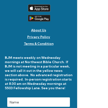
About Us
Privacy Policy
Terms & Condition
BJM meets weekly on Wednesday
mornings at Northwest Bible Church. If
BJM is not meeting in a particular week,
we will call it out in the yellow news
section above. No advanced registration
is required. In-person registration starts
at 8:30 am on Wednesday mornings at
5503 Fellowship Lane. See you there!