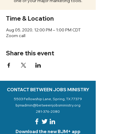
one of your major marketing tools.
Time & Location
Aug 05, 2020, 12:00 PM – 1:00 PM CDT
Zoom call
Share this event
CONTACT BETWEEN JOBS MINISTRY
5503 Fellowship Lane, Spring, TX 77379
bjmadmin@betweenjobsministry.org
281-376-2080
Download the new BJM+ app