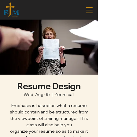
Resume Design
Wed, Aug 05
  |  
Zoom call
Emphasis is based on what a resume
should contain and be structured from
the viewpoint of a hiring manager. This
class will also help you
organize your resume so as to make it