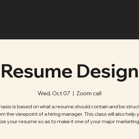
Resume Design
Wed, Oct 07
  |  
Zoom call
asis is based on what a resume should contain and be struc
om the viewpoint of a hiring manager. This class will also help 
ze your resume so as to make it one of your major marketing