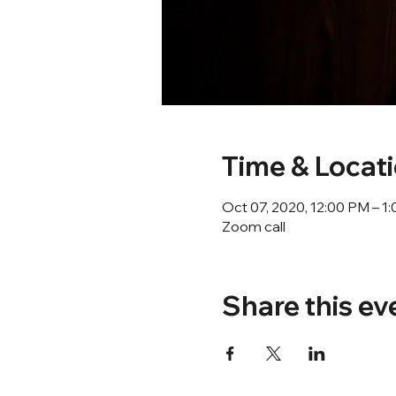
Time & Locat
Oct 07, 2020, 12:00 PM – 
Zoom call
Share this ev