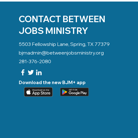
CONTACT BETWEEN
JOBS MINISTRY
5503 Fellowship Lane, Spring, TX 77379
bjmadmin@betweenjobsministry.org
281-376-2080
Download the new BJM+ app