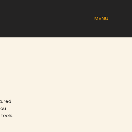
MENU
tured
you
 tools.