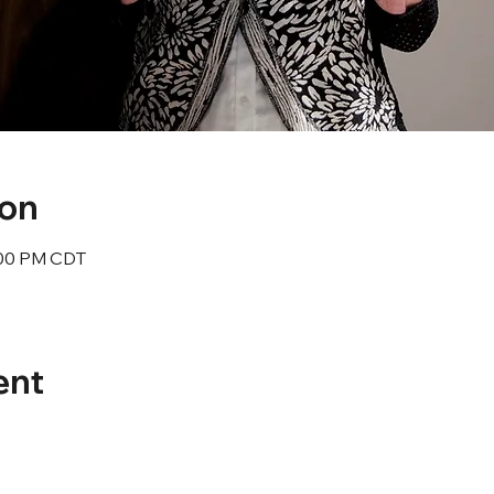
ion
1:00 PM CDT
ent