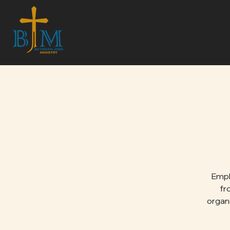
Emph
fr
organi