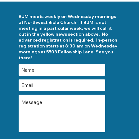
BJM meets weekly on Wednesday mornings
at Northwest Bible Church. If BJM is not
meeting in a particular week, we will call it
out in the yellow news section above. No
advanced registration is required. In-person
registration starts at 8:30 am on Wednesday
mornings at 5503 Fellowship Lane. See you
there!