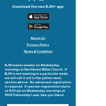
Download the new BJM+ app
About Us
Privacy Policy
Terms & Condition
BJM meets weekly on Wednesday
mornings at Northwest Bible Church. If
BJM is not meeting in a particular week,
we will call it out in the yellow news
section above. No advanced registration
is required. In-person registration starts
at 8:30 am on Wednesday mornings at
5503 Fellowship Lane. See you there!