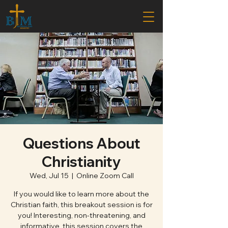
Questions About
Christianity
Wed, Jul 15
  |  
Online Zoom Call
If you would like to learn more about the
Christian faith, this breakout session is for
you! Interesting, non-threatening, and
informative, this session covers the