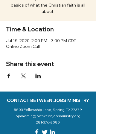
basics of what the Christian faith is all
about.
Time & Location
Jul 15, 2020, 2:00 PM – 3:00 PM CDT
Online Zoom Call
Share this event
CONTACT BETWEEN JOBS MINISTRY
5503 Fellowship Lane, Spring, TX 77379
bjmadmin@betweenjobsministry.org
281-376-2080