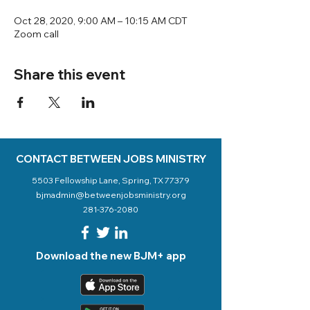
Oct 28, 2020, 9:00 AM – 10:15 AM CDT
Zoom call
Share this event
CONTACT BETWEEN JOBS MINISTRY
5503 Fellowship Lane, Spring, TX 77379
bjmadmin@betweenjobsministry.org
281-376-2080
Download the new BJM+ app