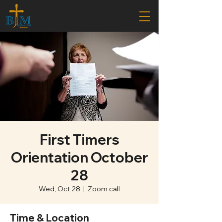
First Timers
Orientation October
28
Wed, Oct 28
  |  
Zoom call
Time & Location