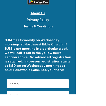
About Us
Privacy Policy
Terms & Condition
BJM meets weekly on Wednesday
mornings at Northwest Bible Church. If
BJM is not meeting in a particular week,
we will call it out in the yellow news
section above. No advanced registration
is required. In-person registration starts
at 8:30 am on Wednesday mornings at
5503 Fellowship Lane. See you there!