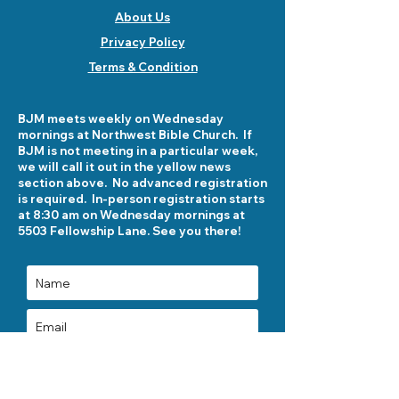
About Us
Privacy Policy
Terms & Condition
BJM meets weekly on Wednesday
mornings at Northwest Bible Church. If
BJM is not meeting in a particular week,
we will call it out in the yellow news
section above. No advanced registration
is required. In-person registration starts
at 8:30 am on Wednesday mornings at
5503 Fellowship Lane. See you there!