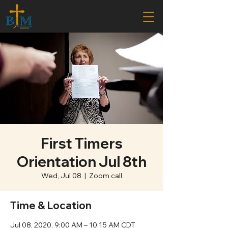
First Timers
Orientation Jul 8th
Wed, Jul 08
  |  
Zoom call
Time & Location
Jul 08, 2020, 9:00 AM – 10:15 AM CDT