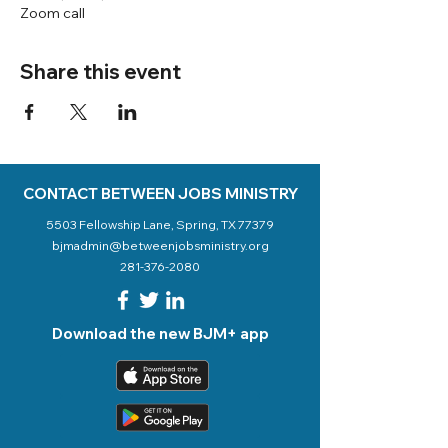
Zoom call
Share this event
CONTACT BETWEEN JOBS MINISTRY
5503 Fellowship Lane, Spring, TX 77379
bjmadmin@betweenjobsministry.org
281-376-2080
Download the new BJM+ app