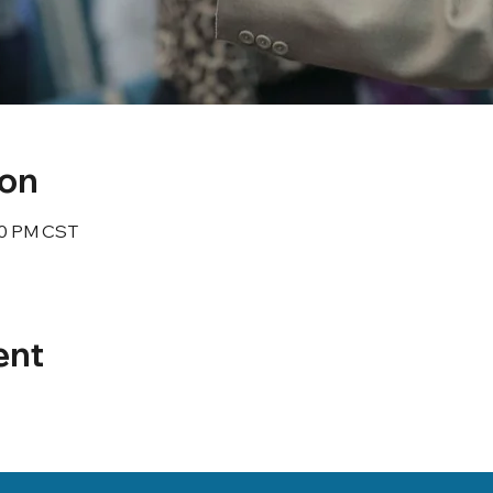
ion
:30 PM CST
ent