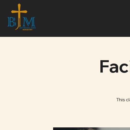
Fac
This c