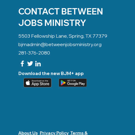
CONTACT BETWEEN
JOBS MINISTRY
5503 Fellowship Lane, Spring, TX 77379
bjmadmin@betweenjobsministry.org
281-376-2080
Download the new BJM+ app
About Us
Privacy Policy
Terms &