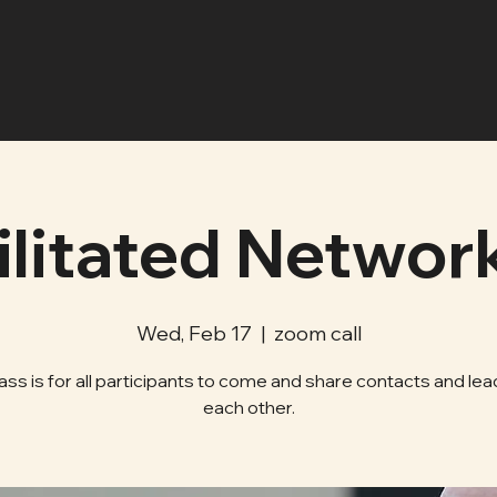
ilitated Networ
Wed, Feb 17
  |  
zoom call
lass is for all participants to come and share contacts and lea
each other.