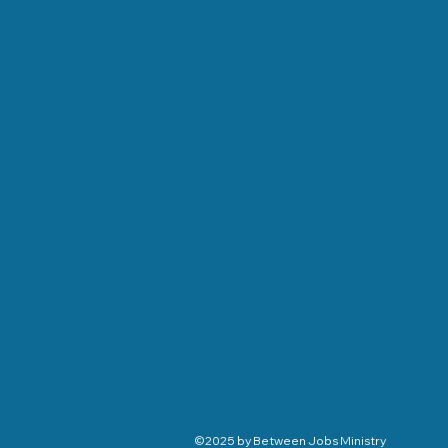
©2025 by Between Jobs Ministry