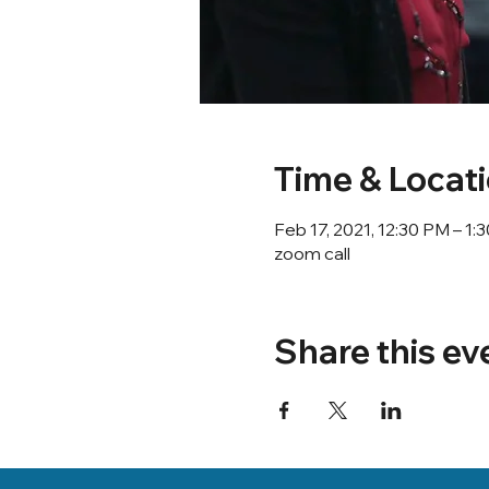
Time & Locat
Feb 17, 2021, 12:30 PM – 1
zoom call
Share this ev