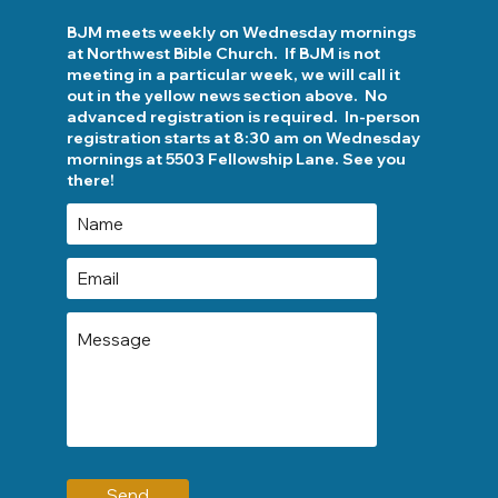
BJM meets weekly on Wednesday mornings
at Northwest Bible Church. If BJM is not
meeting in a particular week, we will call it
out in the yellow news section above. No
advanced registration is required. In-person
registration starts at 8:30 am on Wednesday
mornings at 5503 Fellowship Lane. See you
there!
Send