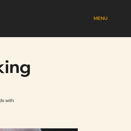
MENU
king
ds with