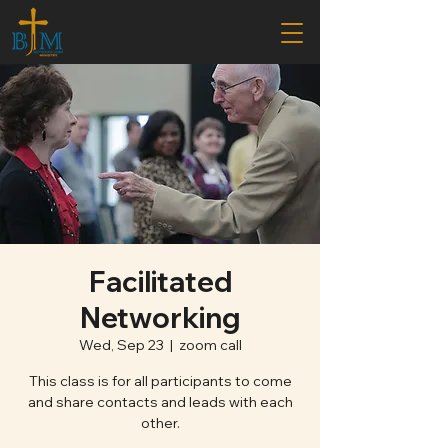
Facilitated
Networking
Wed, Sep 23
  |  
zoom call
This class is for all participants to come
and share contacts and leads with each
other.