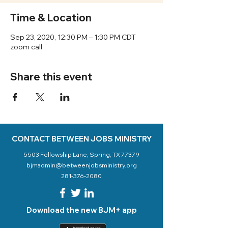
Time & Location
Sep 23, 2020, 12:30 PM – 1:30 PM CDT
zoom call
Share this event
CONTACT BETWEEN JOBS MINISTRY
5503 Fellowship Lane, Spring, TX 77379
bjmadmin@betweenjobsministry.org
281-376-2080
Download the new BJM+ app