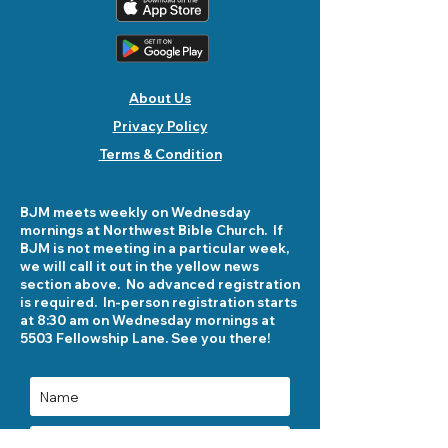
About Us
Privacy Policy
Terms & Condition
BJM meets weekly on Wednesday
mornings at Northwest Bible Church. If
BJM is not meeting in a particular week,
we will call it out in the yellow news
section above. No advanced registration
is required. In-person registration starts
at 8:30 am on Wednesday mornings at
5503 Fellowship Lane. See you there!