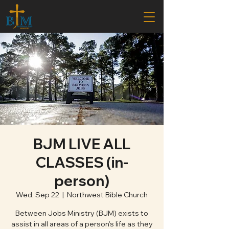
BJM LIVE ALL
CLASSES (in-
person)
Wed, Sep 22
  |  
Northwest Bible Church
Between Jobs Ministry (BJM) exists to
assist in all areas of a person's life as they