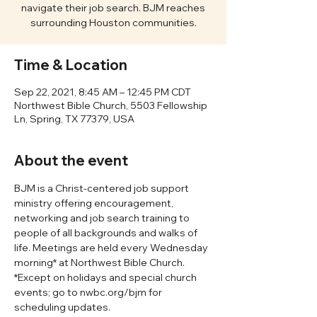
navigate their job search. BJM reaches
surrounding Houston communities.
Time & Location
Sep 22, 2021, 8:45 AM – 12:45 PM CDT
Northwest Bible Church, 5503 Fellowship
Ln, Spring, TX 77379, USA
About the event
BJM is a Christ-centered job support 
ministry offering encouragement, 
networking and job search training to 
people of all backgrounds and walks of 
life. Meetings are held every Wednesday 
morning* at Northwest Bible Church. 
*Except on holidays and special church 
events; go to nwbc.org/bjm for 
scheduling updates. 