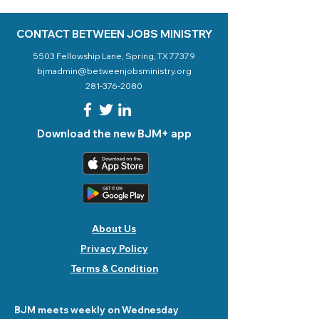
CONTACT BETWEEN JOBS MINISTRY
5503 Fellowship Lane, Spring, TX 77379
bjmadmin@betweenjobsministry.org
281-376-2080
Download the new BJM+ app
About Us
Privacy Policy
Terms & Condition
BJM meets weekly on Wednesday