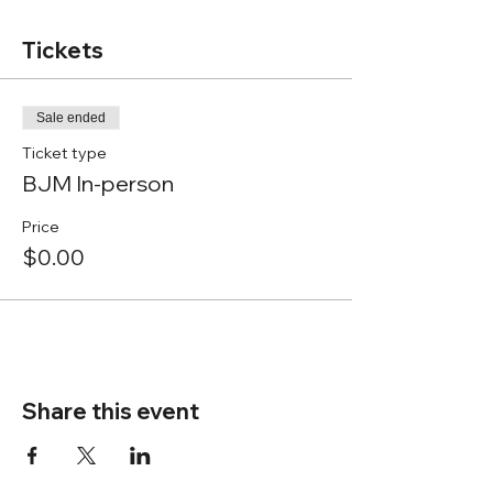
Tickets
Sale ended
Ticket type
BJM In-person
Price
$0.00
Share this event