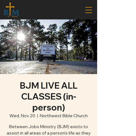
BJM LIVE ALL
CLASSES (in-
person)
Wed, Nov 20
  |  
Northwest Bible Church
Between Jobs Ministry (BJM) exists to
assist in all areas of a person's life as they