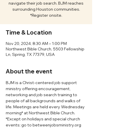
navigate their job search. BJM reaches
surrounding Houston communities.
*Register onsite.
Time & Location
Nov 20, 2024, 8:30 AM – 1:00 PM
Northwest Bible Church, 5503 Fellowship
Ln, Spring, TX 77379, USA
About the event
BJM is a Christ-centered job support 
ministry offering encouragement, 
networking and job search training to 
people of all backgrounds and walks of 
life. Meetings are held every Wednesday 
morning* at Northwest Bible Church. 
*Except on holidays and special church 
events; go to betweenjobsministry.org 