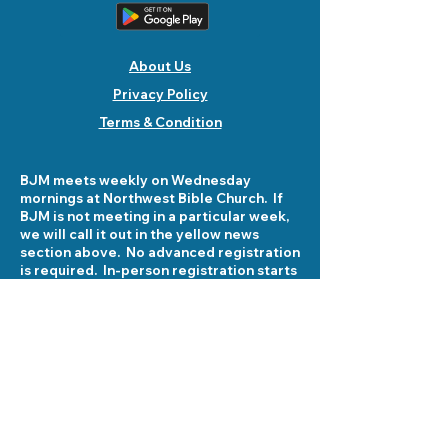
About Us
Privacy Policy
Terms & Condition
BJM meets weekly on Wednesday
mornings at Northwest Bible Church. If
BJM is not meeting in a particular week,
we will call it out in the yellow news
section above. No advanced registration
is required. In-person registration starts
at 8:30 am on Wednesday mornings at
5503 Fellowship Lane. See you there!