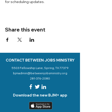
for scheduling updates. 
Share this event
CONTACT BETWEEN JOBS MINISTRY
5503 Fellowship Lane, Spring, TX 77379
bjmadmin@betweenjobsministry.org
281-376-2080
Download the new BJM+ app