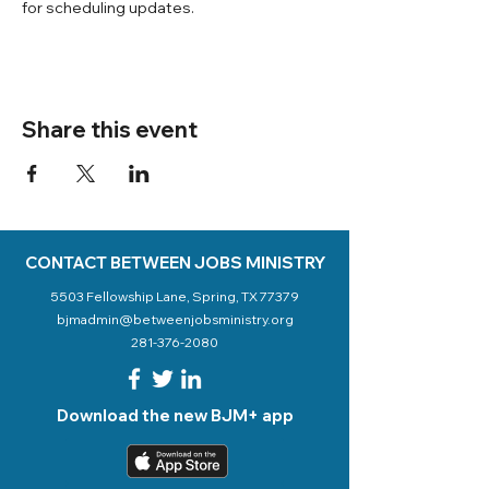
for scheduling updates. 
Share this event
CONTACT BETWEEN JOBS MINISTRY
5503 Fellowship Lane, Spring, TX 77379
bjmadmin@betweenjobsministry.org
281-376-2080
Download the new BJM+ app