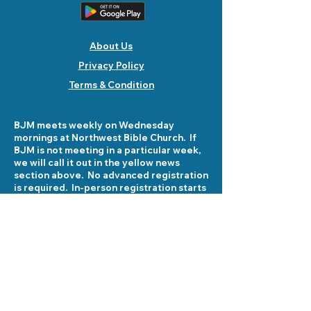
About Us
Privacy Policy
Terms & Condition
BJM meets weekly on Wednesday
mornings at Northwest Bible Church. If
BJM is not meeting in a particular week,
we will call it out in the yellow news
section above. No advanced registration
is required. In-person registration starts
at 8:30 am on Wednesday mornings at
5503 Fellowship Lane. See you there!