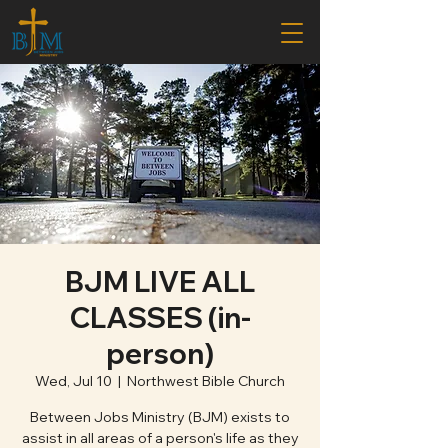
BJM LIVE ALL
CLASSES (in-
person)
Wed, Jul 10
  |  
Northwest Bible Church
Between Jobs Ministry (BJM) exists to
assist in all areas of a person's life as they