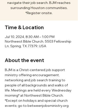
navigate their job search. BJM reaches
surrounding Houston communities.
*Register onsite.
Time & Location
Jul 10, 2024, 8:30 AM – 1:00 PM
Northwest Bible Church, 5503 Fellowship
Ln, Spring, TX 77379, USA
About the event
BJM is a Christ-centered job support 
ministry offering encouragement, 
networking and job search training to 
people of all backgrounds and walks of 
life. Meetings are held every Wednesday 
morning* at Northwest Bible Church. 
*Except on holidays and special church 
events; go to betweenjobsministry.org 