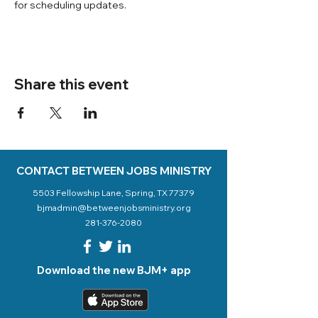
for scheduling updates. 
Share this event
CONTACT BETWEEN JOBS MINISTRY
5503 Fellowship Lane, Spring, TX 77379
bjmadmin@betweenjobsministry.org
281-376-2080
Download the new BJM+ app