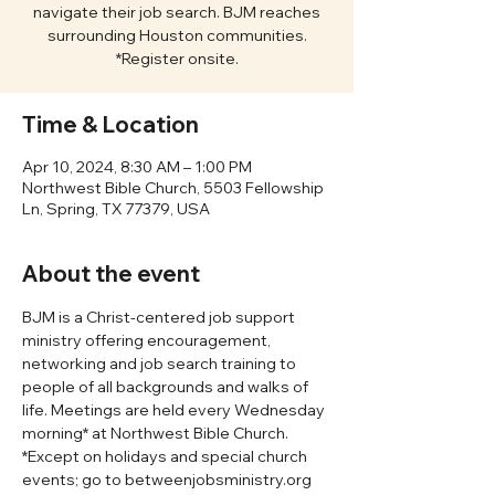
navigate their job search. BJM reaches
surrounding Houston communities.
*Register onsite.
Time & Location
Apr 10, 2024, 8:30 AM – 1:00 PM
Northwest Bible Church, 5503 Fellowship
Ln, Spring, TX 77379, USA
About the event
BJM is a Christ-centered job support 
ministry offering encouragement, 
networking and job search training to 
people of all backgrounds and walks of 
life. Meetings are held every Wednesday 
morning* at Northwest Bible Church. 
*Except on holidays and special church 
events; go to betweenjobsministry.org 