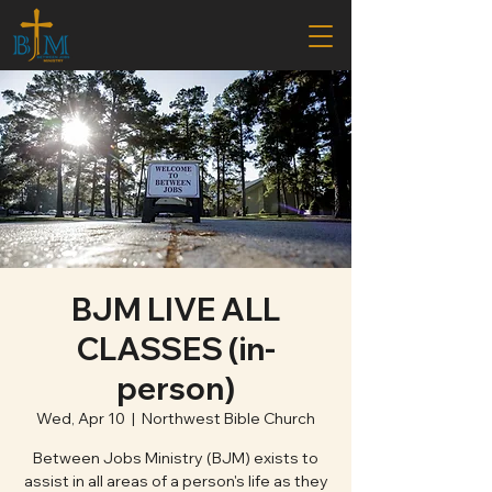
BJM LIVE ALL
CLASSES (in-
person)
Wed, Apr 10
  |  
Northwest Bible Church
Between Jobs Ministry (BJM) exists to
assist in all areas of a person's life as they