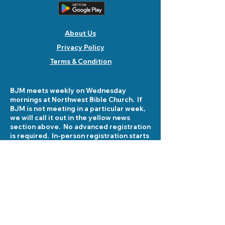
About Us
Privacy Policy
Terms & Condition
BJM meets weekly on Wednesday
mornings at Northwest Bible Church. If
BJM is not meeting in a particular week,
we will call it out in the yellow news
section above. No advanced registration
is required. In-person registration starts
at 8:30 am on Wednesday mornings at
5503 Fellowship Lane. See you there!