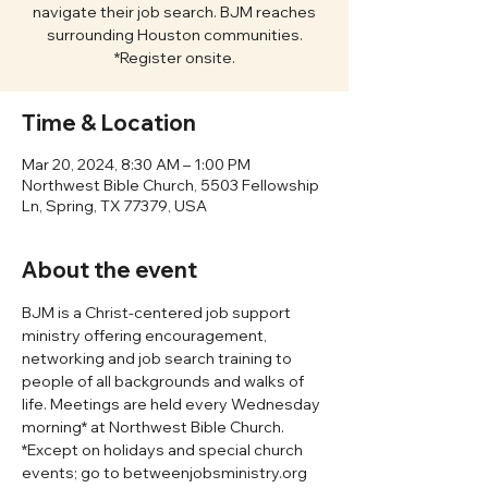
navigate their job search. BJM reaches
surrounding Houston communities.
*Register onsite.
Time & Location
Mar 20, 2024, 8:30 AM – 1:00 PM
Northwest Bible Church, 5503 Fellowship
Ln, Spring, TX 77379, USA
About the event
BJM is a Christ-centered job support 
ministry offering encouragement, 
networking and job search training to 
people of all backgrounds and walks of 
life. Meetings are held every Wednesday 
morning* at Northwest Bible Church. 
*Except on holidays and special church 
events; go to betweenjobsministry.org 