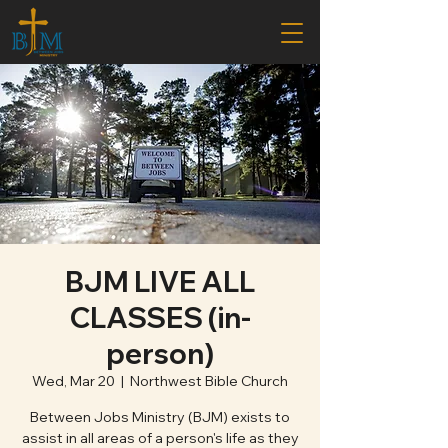
BJM LIVE ALL
CLASSES (in-
person)
Wed, Mar 20
  |  
Northwest Bible Church
Between Jobs Ministry (BJM) exists to
assist in all areas of a person's life as they