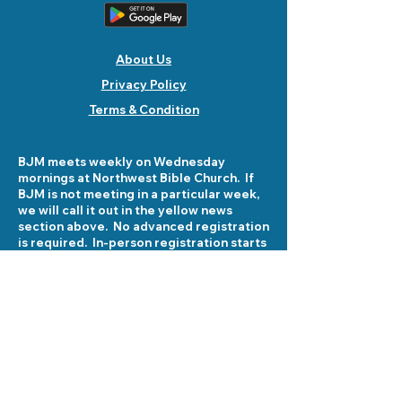
About Us
Privacy Policy
Terms & Condition
BJM meets weekly on Wednesday
mornings at Northwest Bible Church. If
BJM is not meeting in a particular week,
we will call it out in the yellow news
section above. No advanced registration
is required. In-person registration starts
at 8:30 am on Wednesday mornings at
5503 Fellowship Lane. See you there!