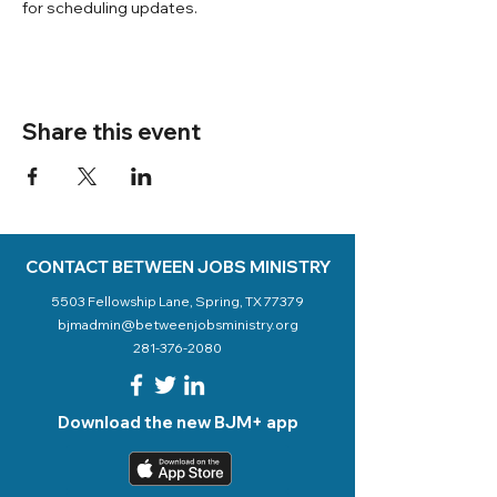
for scheduling updates. 
Share this event
CONTACT BETWEEN JOBS MINISTRY
5503 Fellowship Lane, Spring, TX 77379
bjmadmin@betweenjobsministry.org
281-376-2080
Download the new BJM+ app