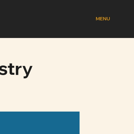
MENU
stry