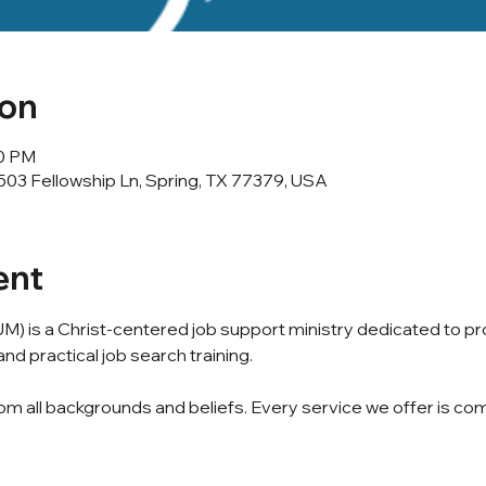
ion
00 PM
503 Fellowship Ln, Spring, TX 77379, USA
ent
M) is a Christ-centered job support ministry dedicated to p
nd practical job search training.
m all backgrounds and beliefs. Every service we offer is com