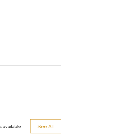
See All
 available