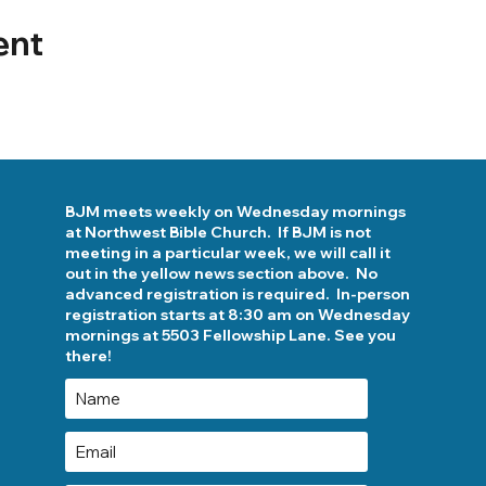
ent
BJM meets weekly on Wednesday mornings
at Northwest Bible Church. If BJM is not
meeting in a particular week, we will call it
out in the yellow news section above. No
advanced registration is required. In-person
registration starts at 8:30 am on Wednesday
mornings at 5503 Fellowship Lane. See you
there!