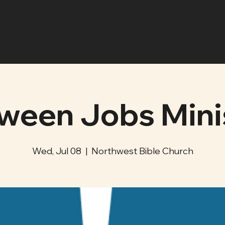
ween Jobs Mini
Wed, Jul 08
  |  
Northwest Bible Church