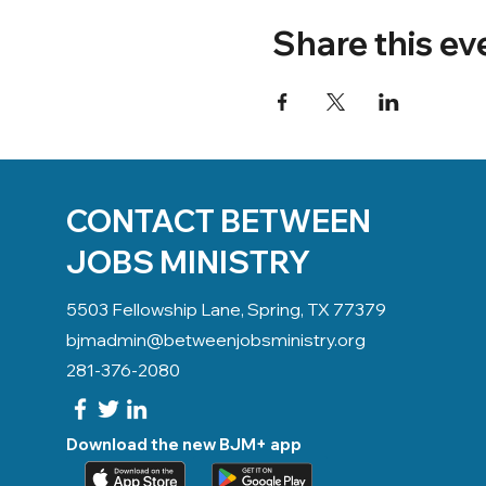
Share this ev
CONTACT BETWEEN
JOBS MINISTRY
5503 Fellowship Lane, Spring, TX 77379
bjmadmin@betweenjobsministry.org
281-376-2080
Download the new BJM+ app