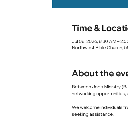
Time & Locat
Jul 08, 2026, 8:30 AM – 2:
Northwest Bible Church, 5
About the ev
Between Jobs Ministry (BJ
networking opportunities, a
We welcome individuals fro
seeking assistance.