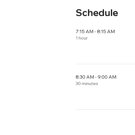
Schedule
7:15 AM - 8:15 AM
1 hour
8:30 AM - 9:00 AM
30 minutes