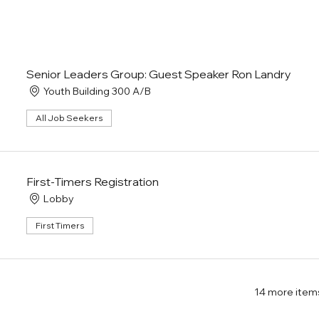
Senior Leaders Group: Guest Speaker Ron Landry
Youth Building 300 A/B
All Job Seekers
First-Timers Registration
Lobby
First Timers
14 more items