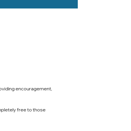
roviding encouragement, 
pletely free to those 