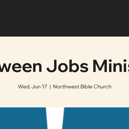
ween Jobs Mini
Wed, Jun 17
  |  
Northwest Bible Church