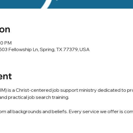
ion
:00 PM
503 Fellowship Ln, Spring, TX 77379, USA
ent
M) is a Christ-centered job support ministry dedicated to p
nd practical job search training.
m all backgrounds and beliefs. Every service we offer is com