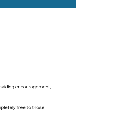
roviding encouragement, 
pletely free to those 