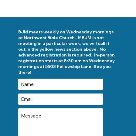
BJM meets weekly on Wednesday mornings
at Northwest Bible Church. If BJM is not
meeting in a particular week, we will call it
out in the yellow news section above. No
advanced registration is required. In-person
registration starts at 8:30 am on Wednesday
mornings at 5503 Fellowship Lane. See you
there!