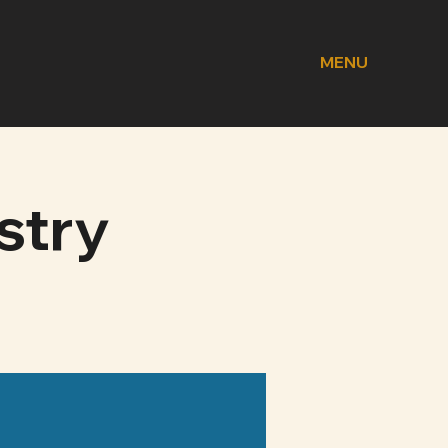
MENU
stry