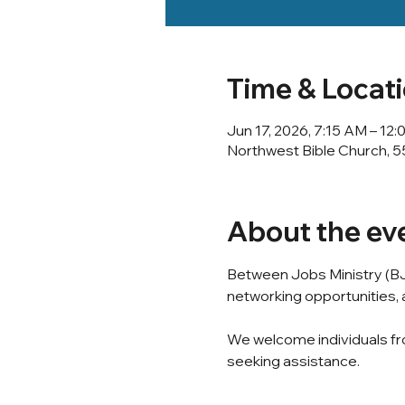
Time & Locat
Jun 17, 2026, 7:15 AM – 12
Northwest Bible Church, 5
About the ev
Between Jobs Ministry (BJ
networking opportunities, a
We welcome individuals fro
seeking assistance.