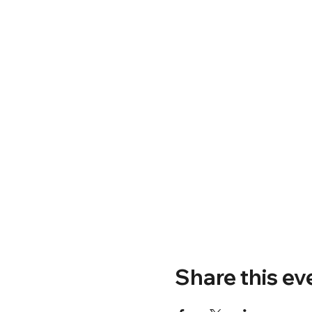
Share this ev