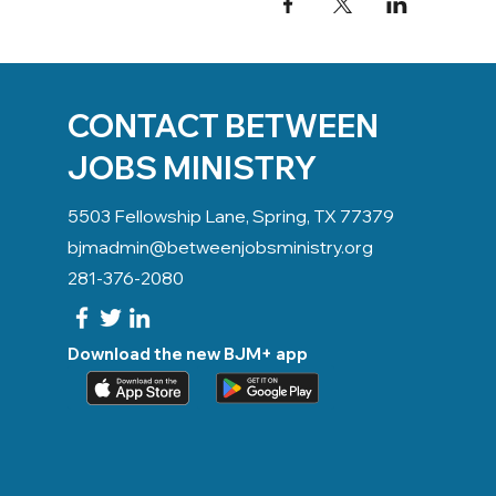
CONTACT BETWEEN
JOBS MINISTRY
5503 Fellowship Lane, Spring, TX 77379
bjmadmin@betweenjobsministry.org
281-376-2080
Download the new BJM+ app