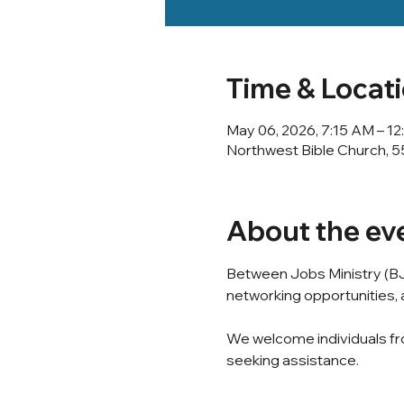
Time & Locat
May 06, 2026, 7:15 AM – 1
Northwest Bible Church, 5
About the ev
Between Jobs Ministry (BJ
networking opportunities, a
We welcome individuals fro
seeking assistance.