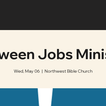
ween Jobs Mini
Wed, May 06
  |  
Northwest Bible Church