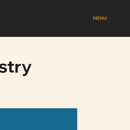
MENU
stry