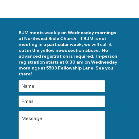
BJM meets weekly on Wednesday mornings
at Northwest Bible Church. If BJM is not
meeting in a particular week, we will call it
out in the yellow news section above. No
advanced registration is required. In-person
registration starts at 8:30 am on Wednesday
mornings at 5503 Fellowship Lane. See you
there!