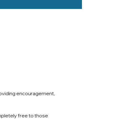
roviding encouragement, 
pletely free to those 