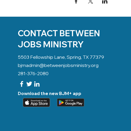
CONTACT BETWEEN
JOBS MINISTRY
5503 Fellowship Lane, Spring, TX 77379
bjmadmin@betweenjobsministry.org
281-376-2080
Download the new BJM+ app