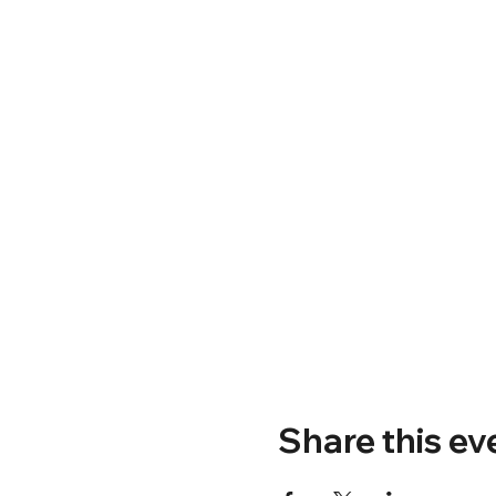
Share this ev