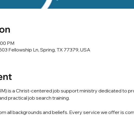
ion
2:00 PM
503 Fellowship Ln, Spring, TX 77379, USA
ent
M) is a Christ-centered job support ministry dedicated to p
nd practical job search training.
m all backgrounds and beliefs. Every service we offer is com