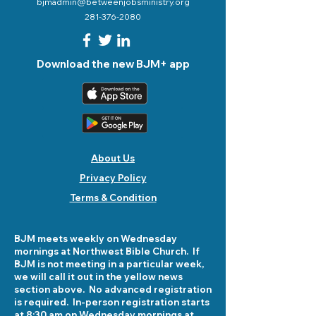
bjmadmin@betweenjobsministry.org
281-376-2080
Download the new BJM+ app
About Us
Privacy Policy
Terms & Condition
BJM meets weekly on Wednesday
mornings at Northwest Bible Church. If
BJM is not meeting in a particular week,
we will call it out in the yellow news
section above. No advanced registration
is required. In-person registration starts
at 8:30 am on Wednesday mornings at