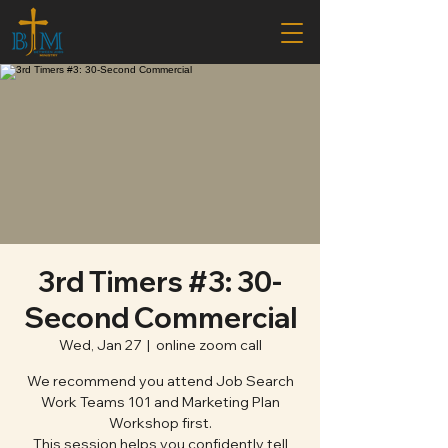
3rd Timers #3: 30-
Second Commercial
Wed, Jan 27
  |  
online zoom call
We recommend you attend Job Search
Work Teams 101 and Marketing Plan
Workshop first.
This session helps you confidently tell