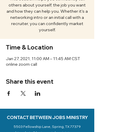
others about yourself, the job you want
and how they can help you. Whether it's a
networking intro or an initial call with a
recruiter, you can confidently market
yourself.
Time & Location
Jan 27, 2021, 11:00 AM – 11:45 AM CST
online zoom call
Share this event
CONTACT BETWEEN JOBS MINISTRY
5503 Fellowship Lane, Spring, TX 77379