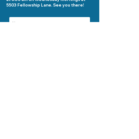
5503 Fellowship Lane. See you there!
Send