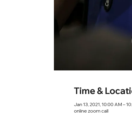
Time & Locat
Jan 13, 2021, 10:00 AM – 
online zoom call