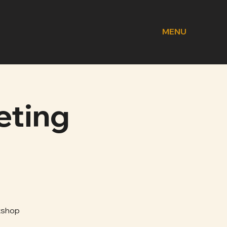
MENU
eting
kshop