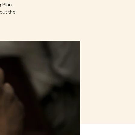
 Plan.
bout the