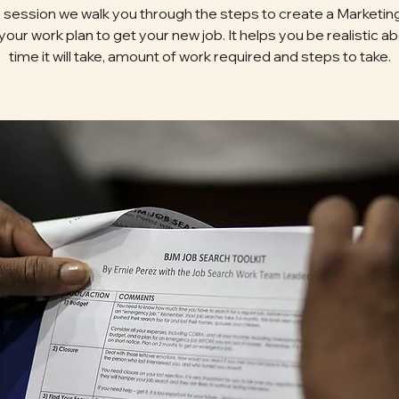
is session we walk you through the steps to create a Marketing
 your work plan to get your new job. It helps you be realistic a
time it will take, amount of work required and steps to take.