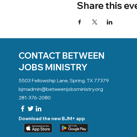
Share this ev
CONTACT BETWEEN
JOBS MINISTRY
5503 Fellowship Lane, Spring, TX 77379
bjmadmin@betweenjobsministry.org
281-376-2080
Download the new BJM+ app