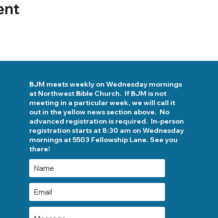
ent
BJM meets weekly on Wednesday mornings
at Northwest Bible Church. If BJM is not
meeting in a particular week, we will call it
out in the yellow news section above. No
advanced registration is required. In-person
registration starts at 8:30 am on Wednesday
mornings at 5503 Fellowship Lane. See you
there!