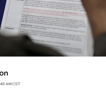
ion
10:45 AM CST