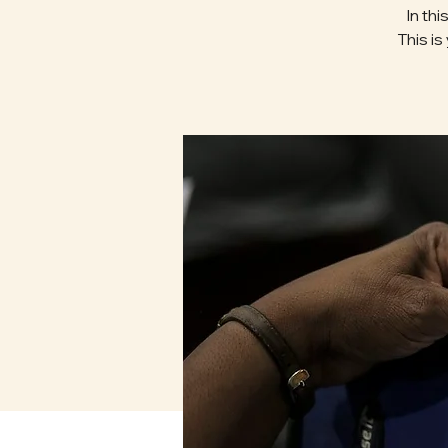
In th
This is