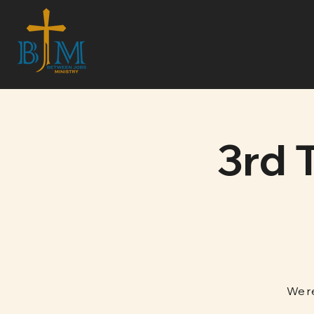
3rd 
We r