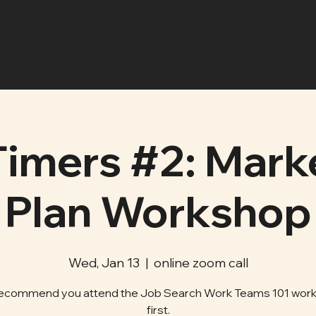
Timers #2: Mark
Plan Workshop
Wed, Jan 13
  |  
online zoom call
ecommend you attend the Job Search Work Teams 101 wor
first.