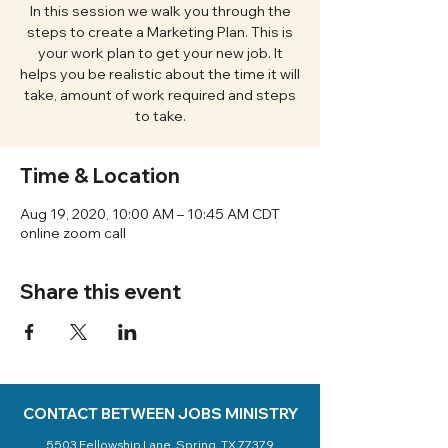
In this session we walk you through the
steps to create a Marketing Plan. This is
your work plan to get your new job. It
helps you be realistic about the time it will
take, amount of work required and steps
to take.
Time & Location
Aug 19, 2020, 10:00 AM – 10:45 AM CDT
online zoom call
Share this event
CONTACT BETWEEN JOBS MINISTRY
5503 Fellowship Lane, Spring, TX 77379