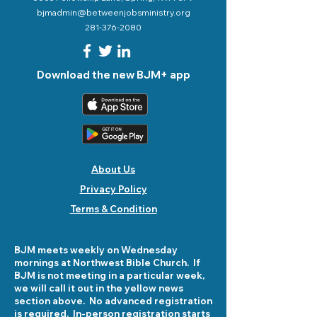
bjmadmin@betweenjobsministry.org
281-376-2080
Download the new BJM+ app
About Us
Privacy Policy
Terms & Condition
BJM meets weekly on Wednesday
mornings at Northwest Bible Church. If
BJM is not meeting in a particular week,
we will call it out in the yellow news
section above. No advanced registration
is required. In-person registration starts