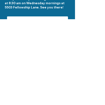
at 8:30 am on Wednesday mornings at
5503 Fellowship Lane. See you there!
Send