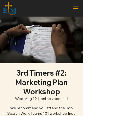
3rd Timers #2:
Marketing Plan
Workshop
Wed, Aug 19
  |  
online zoom call
We recommend you attend the Job
Search Work Teams 101 workshop first.