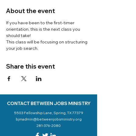
About the event
If you have been to the first-timer 
orientation, this is the next class you 
should take! 
This class will be focusing on structuring 
your job search. 
Share this event
CONTACT BETWEEN JOBS MINISTRY
5503 Fellowship Lane, Spring, TX 77379
bjmadmin@betweenjobsministry.org
281-376-2080