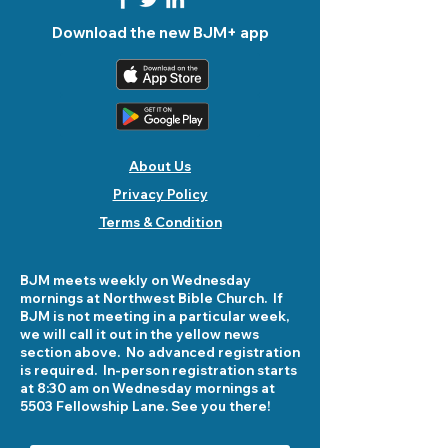
Download the new BJM+ app
About Us
Privacy Policy
Terms & Condition
BJM meets weekly on Wednesday
mornings at Northwest Bible Church. If
BJM is not meeting in a particular week,
we will call it out in the yellow news
section above. No advanced registration
is required. In-person registration starts
at 8:30 am on Wednesday mornings at
5503 Fellowship Lane. See you there!