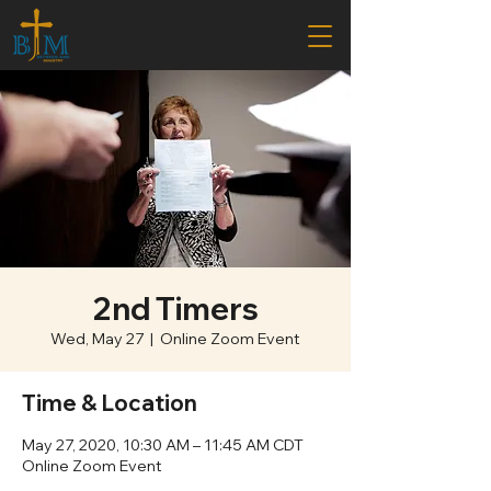
2nd Timers
Wed, May 27
  |  
Online Zoom Event
Time & Location
May 27, 2020, 10:30 AM – 11:45 AM CDT
Online Zoom Event