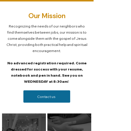
Our Mission
Recognizing the needs of our neighbors who
find themselves between jobs, our mission is to
come alongside them with the gospel of Jesus
Christ, providing both practical help and spiritual
encouragement.
No advanced registration required. Come
dressed for success with your resume,
notebook and pen in hand. See you on
WEDNESDAY at 8:30am!
Contact us