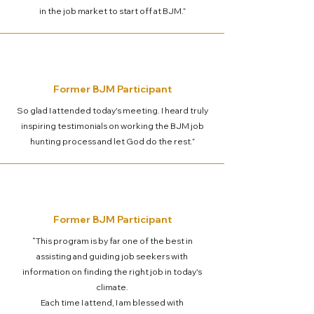
in the job market to start off at BJM.”
Former BJM Participant
So glad I attended today's meeting. I heard truly
inspiring testimonials on working the BJM job
hunting process and let God do the rest.”
Former BJM Participant
“This program is by far one of the best in
assisting and guiding job seekers with
information on finding the right job in today's
climate.
Each time I attend, I am blessed with