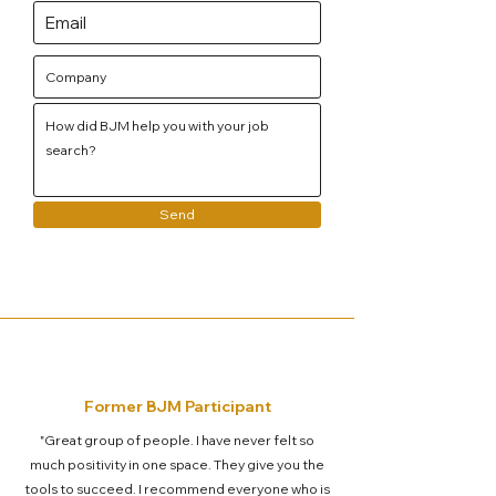
Send
Former BJM Participant
"Great group of people. I have never felt so
much positivity in one space. They give you the
tools to succeed. I recommend everyone who is