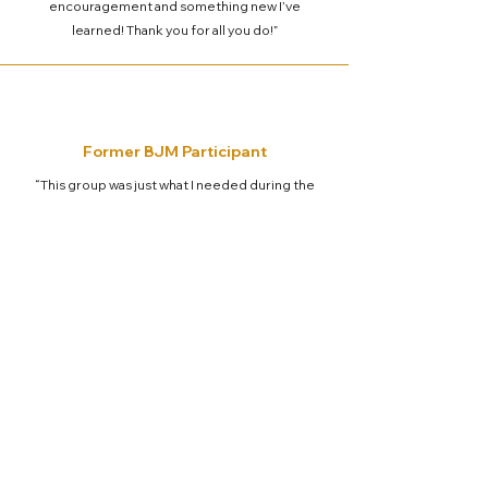
encouragement and something new I’ve
learned! Thank you for all you do!”
Former BJM Participant
“This group was just what I needed during the
space between jobs. At first, I didn't think I
needed it but we all need to link arms and
support each other no matter what is happening
in our lives.
We are all in this world together”
CONTACT BETWEEN JOBS MINISTRY
5503 Fellowship Lane, Spring, TX 77379
bjmadmin@betweenjobsministry.org
281-376-2080