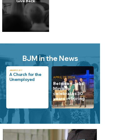
Give Back
BJM in the News
JANUARY 21, 2017
A Church for the
APRIL 29, 2024
Unemployed
Between Jobs
Ministry
celebrates 30
years in Spring