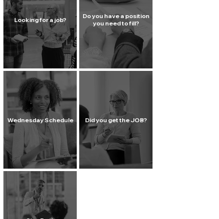
Do you have a position
Looking for a job?
you need to fill?
Wednesday Schedule
Did you get the JOB?