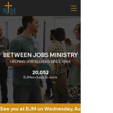
BETWEEN JOBS MINISTRY
HELPING JOB SEEKERS SINCE 1994
20,052
BJMers back to work
See you at BJM on Wednesday, August 5th. 