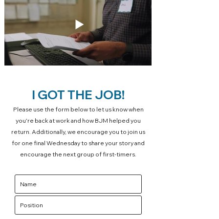
I GOT THE JOB!
Please use the form below to let us know when
you're back at work and how BJM helped you
return. Additionally, we encourage you to join us
for one final Wednesday to share your story and
encourage the next group of first-timers.